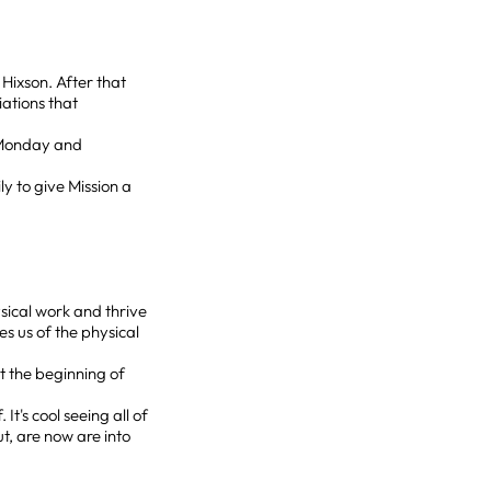
Hixson. After that
iations that
y Monday and
ly to give Mission a
sical work and thrive
es us of the physical
t the beginning of
 It's cool seeing all of
, are now are into