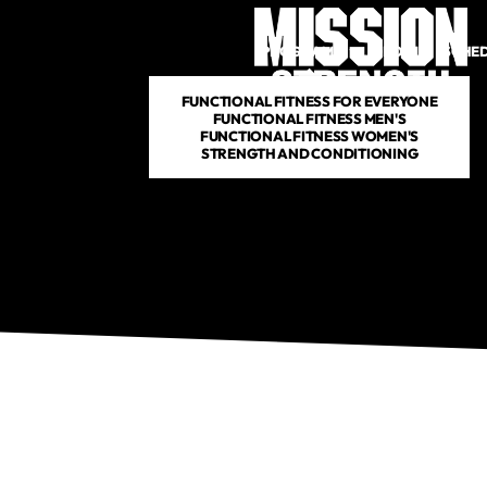
PROGRAMS
DROP IN
SCHE
FUNCTIONAL FITNESS FOR EVERYONE
FUNCTIONAL FITNESS MEN'S
FUNCTIONAL FITNESS WOMEN'S
STRENGTH AND CONDITIONING