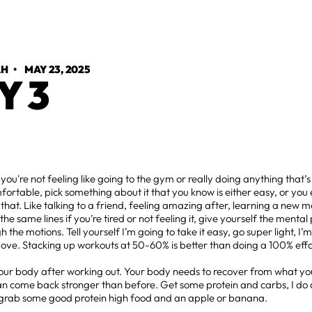
AH
•
MAY 23, 2025
Y 3
ou're not feeling like going to the gym or really doing anything that’s a
ortable, pick something about it that you know is either easy, or you 
that. Like talking to a friend, feeling amazing after, learning a new 
the same lines if you’re tired or not feeling it, give yourself the mental 
h the motions. Tell yourself I’m going to take it easy, go super light, I’m
ove. Stacking up workouts at 50-60% is better than doing a 100% eff
.
our body after working out. Your body needs to recover from what you 
can come back stronger than before. Get some protein and carbs, I do 
 grab some good protein high food and an apple or banana.