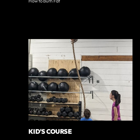
How to Burn Fat
KID'S COURSE