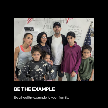
BE THE EXAMPLE
Be a healthy example to your family.