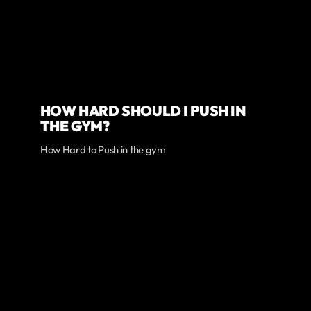
HOW HARD SHOULD I PUSH IN
THE GYM?
How Hard to Push in the gym