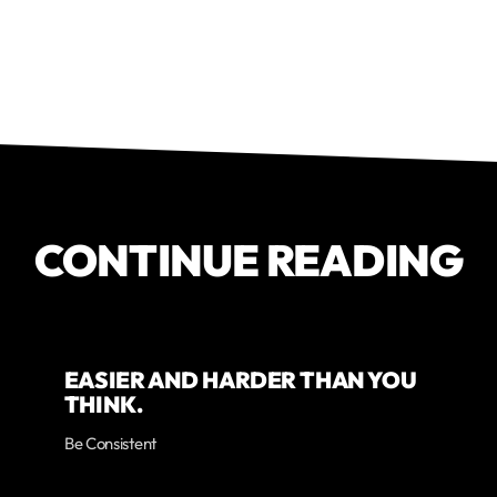
CONTINUE READING
EASIER AND HARDER THAN YOU
THINK.
Be Consistent