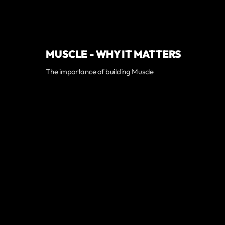
MUSCLE - WHY IT MATTERS
The importance of building Muscle