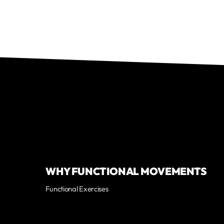
WHY FUNCTIONAL MOVEMENTS
Functional Exercises