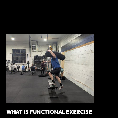
WHAT IS FUNCTIONAL EXERCISE