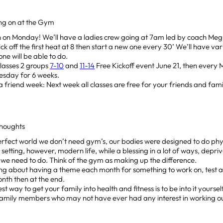
ing on at the Gym
 on Monday! We’ll have a ladies crew going at 7am led by coach Meg 
kick off the first heat at 8 then start a new one every 30’ We’ll have var
ne will be able to do.
Classes 2 groups
7-10
and
11-14
Free Kickoff event June 21, then ever
sday for 6 weeks.
a friend week: Next week all classes are free for your friends and fami
houghts
erfect world we don’t need gym’s, our bodies were designed to do phy
t setting, however, modern life, while a blessing in a lot of ways, depriv
 we need to do. Think of the gym as making up the difference.
ng about having a theme each month for something to work on, test a
nth then at the end.
st way to get your family into health and fitness is to be into it yourself.
amily members who may not have ever had any interest in working out