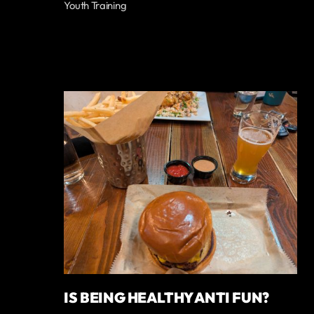
Youth Training
IS BEING HEALTHY ANTI FUN?