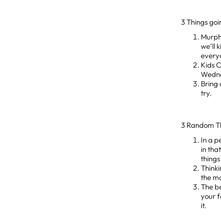
3 Things go
Murph
we’ll 
everyo
Kids 
Wedne
Bring 
try.
3 Random T
In a p
in tha
things
Thinki
the mo
The be
your f
it.