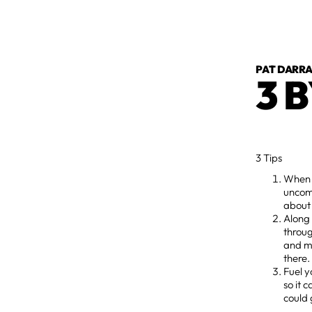
PAT DARR
3 B
3 Tips
When y
uncomf
about 
Along 
throug
and m
there
Fuel y
so it 
could