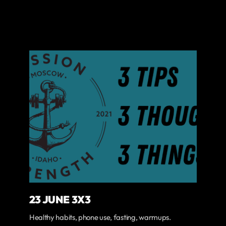
23 JUNE 3X3
Healthy habits, phone use, fasting, warmups.