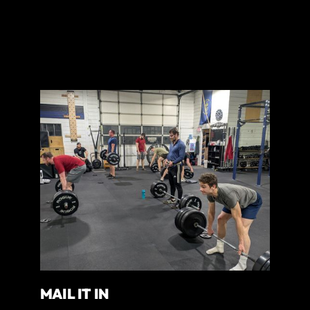
MAIL IT IN