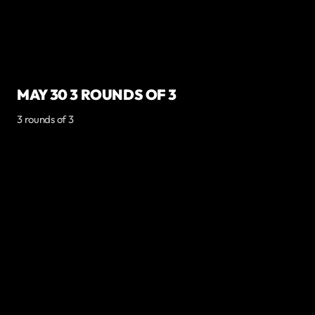
MAY 30 3 ROUNDS OF 3
3 rounds of 3