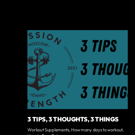
3 TIPS, 3 THOUGHTS, 3 THINGS
Workout Supplements, How many days to workout,