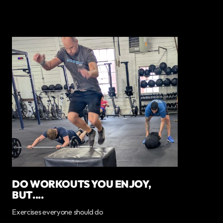
DO WORKOUTS YOU ENJOY,
BUT....
Exercises everyone should do