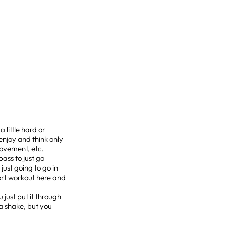
 little hard or
enjoy and think only
movement, etc.
pass to just go
 just going to go in
ort workout here and
just put it through
a shake, but you