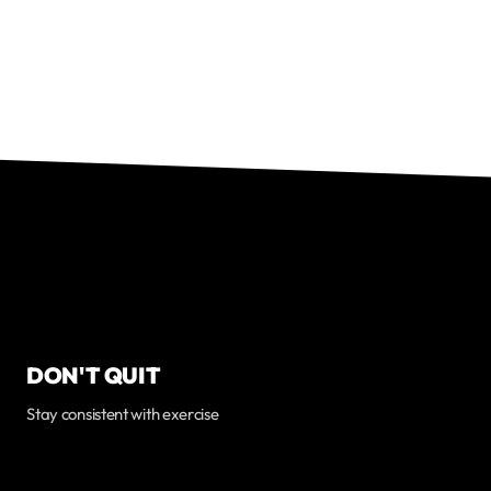
DON'T QUIT
Stay consistent with exercise