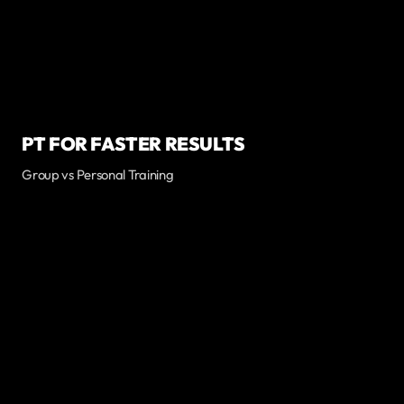
PT FOR FASTER RESULTS
Group vs Personal Training