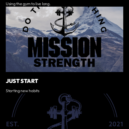
Using the gym to live long.
JUST START
Starting new habits