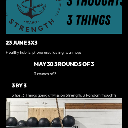
23 JUNE 3X3
Healthy habits, phone use, fasting, warmups.
MAY 30 3 ROUNDS OF 3
3 rounds of 3
3 BY 3
3 tips, 3 Things going at Mission Strength, 3 Random thoughts