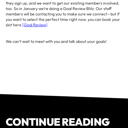
they sign up, and we want to get our existing members involved,
too. So in January we’re doing a Goal Review Blitz. Our staff
members will be contacting you to make sure we connect—but if
you want to select the perfect time right now, you can book your
slot here
[Goal Review]
We can’t wait to meet with you and talk about your goals!
CONTINUE READING