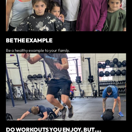
BE THE EXAMPLE
Be a healthy example to your family.
DO WORKOUTS YOU ENJOY, BUT....