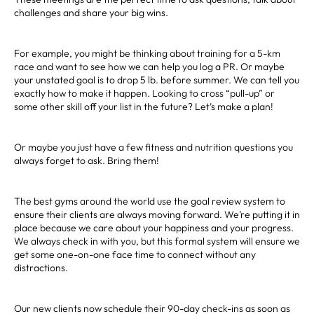
challenges and share your big wins.
For example, you might be thinking about training for a 5-km
race and want to see how we can help you log a PR. Or maybe
your unstated goal is to drop 5 lb. before summer. We can tell you
exactly how to make it happen. Looking to cross “pull-up” or
some other skill off your list in the future? Let’s make a plan!
Or maybe you just have a few fitness and nutrition questions you
always forget to ask. Bring them!
The best gyms around the world use the goal review system to
ensure their clients are always moving forward. We’re putting it in
place because we care about your happiness and your progress.
We always check in with you, but this formal system will ensure we
get some one-on-one face time to connect without any
distractions.
Our new clients now schedule their 90-day check-ins as soon as