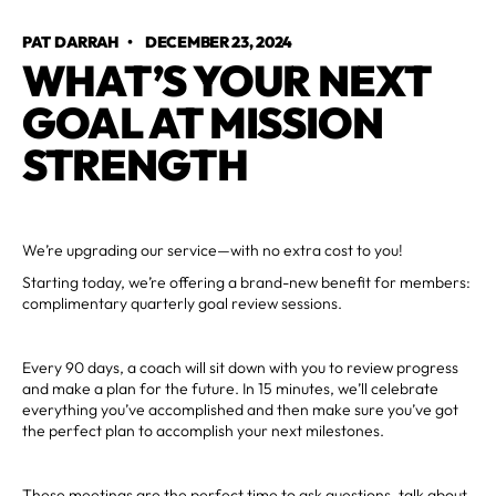
PAT DARRAH
•
DECEMBER 23, 2024
WHAT’S YOUR NEXT
GOAL AT MISSION
STRENGTH
We’re upgrading our service—with no extra cost to you!
Starting today, we’re offering a brand-new benefit for members:
complimentary quarterly goal review sessions.
Every 90 days, a coach will sit down with you to review progress
and make a plan for the future. In 15 minutes, we’ll celebrate
everything you’ve accomplished and then make sure you’ve got
the perfect plan to accomplish your next milestones.
These meetings are the perfect time to ask questions, talk about