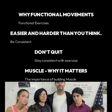
WHY FUNCTIONAL MOVEMENTS
Functional Exercises
EASIER AND HARDER THAN YOU THINK.
Be Consistent
DON'T QUIT
Stay consistent with exercise
MUSCLE - WHY IT MATTERS
The importance of building Muscle