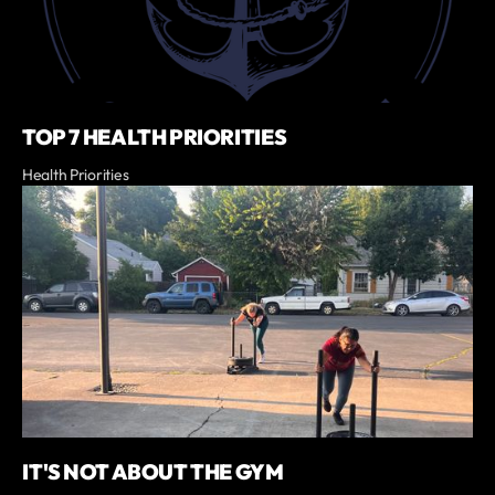
TOP 7 HEALTH PRIORITIES
Health Priorities
IT'S NOT ABOUT THE GYM