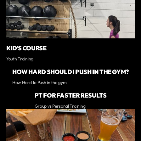
KID'S COURSE
Youth Training
HOW HARD SHOULD I PUSH IN THE GYM?
How Hard to Push in the gym
PT FOR FASTER RESULTS
Group vs Personal Training