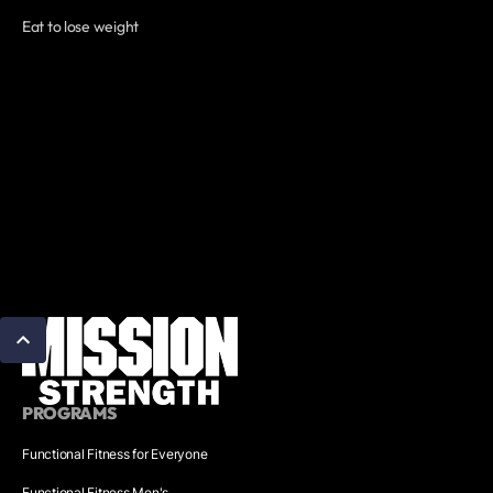
Eat to lose weight
PROGRAMS
Functional Fitness for Everyone
Functional Fitness Men's