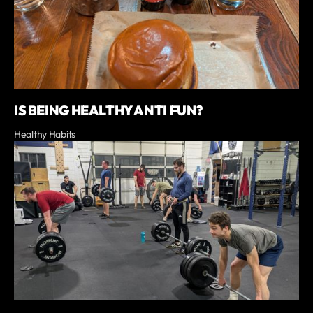
IS BEING HEALTHY ANTI FUN?
Healthy Habits