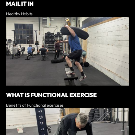
MAIL IT IN
Healthy Habits
WHAT IS FUNCTIONAL EXERCISE
Benefits of Functional exercises