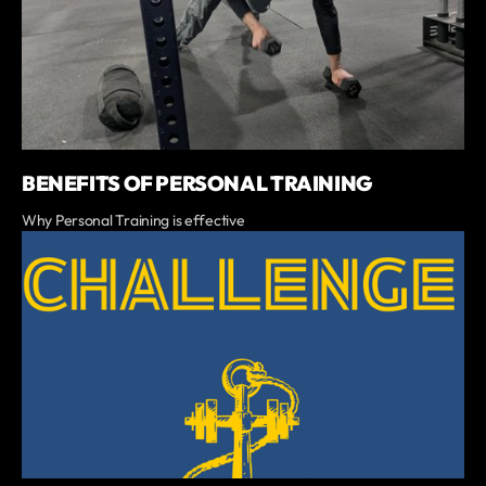
BENEFITS OF PERSONAL TRAINING
Why Personal Training is effective