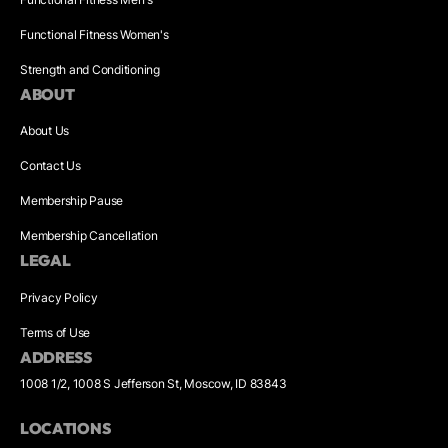
Functional Fitness Women's
Strength and Conditioning
ABOUT
About Us
Contact Us
Membership Pause
Membership Cancellation
LEGAL
Privacy Policy
Terms of Use
ADDRESS
1008 1/2, 1008 S Jefferson St, Moscow, ID 83843
LOCATIONS