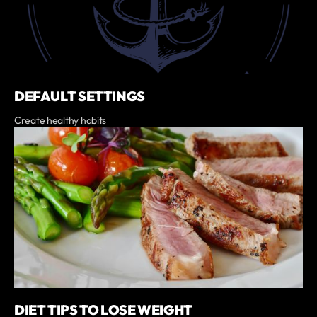
DEFAULT SETTINGS
Create healthy habits
DIET TIPS TO LOSE WEIGHT