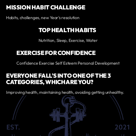
MISSION HABIT CHALLENGE
Habits, challenges, new Year's resolution
TOP HEALTH HABITS
Nutrition, Sleep, Exercise, Water
EXERCISE FOR CONFIDENCE
Confidence Exercise Self Esteem Personal Development
EVERYONE FALL'S INTO ONE OF THE 3
CATEGORIES, WHICH ARE YOU?
Improving health, maintaining health, avoiding getting unhealthy.