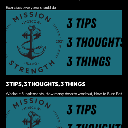
Exercises everyone should do
3 TIPS, 3 THOUGHTS, 3 THINGS
Workout Supplements, How many days to workout, How to Burn Fat