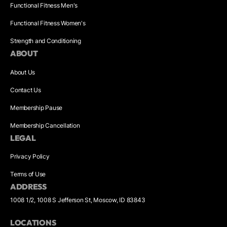
Functional Fitness Men's
Functional Fitness Women's
Strength and Conditioning
ABOUT
About Us
Contact Us
Membership Pause
Membership Cancellation
LEGAL
Privacy Policy
Terms of Use
ADDRESS
1008 1/2, 1008 S Jefferson St, Moscow, ID 83843
LOCATIONS