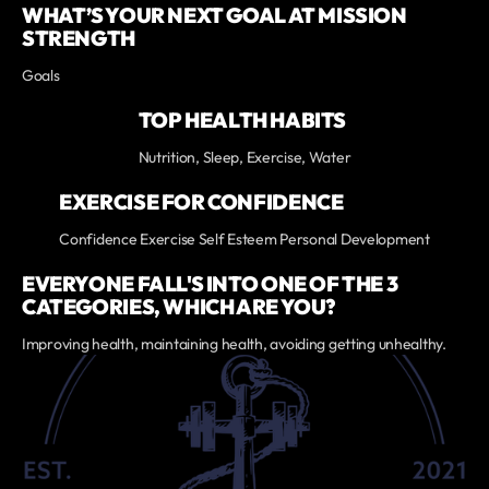
WHAT’S YOUR NEXT GOAL AT MISSION
STRENGTH
Goals
TOP HEALTH HABITS
Nutrition, Sleep, Exercise, Water
EXERCISE FOR CONFIDENCE
Confidence Exercise Self Esteem Personal Development
EVERYONE FALL'S INTO ONE OF THE 3
CATEGORIES, WHICH ARE YOU?
Improving health, maintaining health, avoiding getting unhealthy.