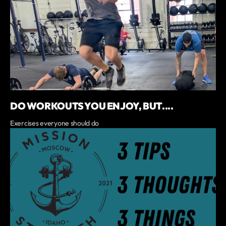
DO WORKOUTS YOU ENJOY, BUT....
Exercises everyone should do