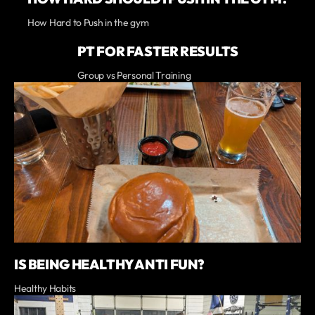
How Hard to Push in the gym
PT FOR FASTER RESULTS
Group vs Personal Training
IS BEING HEALTHY ANTI FUN?
Healthy Habits