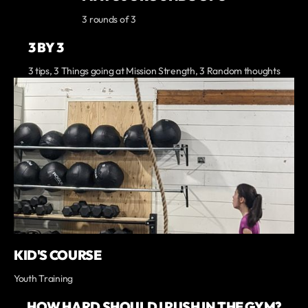
3 rounds of 3
3 BY 3
3 tips, 3 Things going at Mission Strength, 3 Random thoughts
KID'S COURSE
Youth Training
HOW HARD SHOULD I PUSH IN THE GYM?