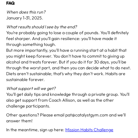
FAQ
When does this run?
January 1-31, 2025.
What results should I see by the end?
You’re probably going to lose a couple of pounds. You’ll definitely
feel sharper. And you’ll gain resilience: you’ll have made it
through something tough.
But more importantly, you’ll have a running start at a habit that
you might keep forever. You don’t have to commit to giving up
alcohol and treats forever. But if you do it for 30 days, you’ll be
through the worst part, and then you can decide what to do next.
Diets aren’t sustainable; that’s why they don’t work. Habits are
sustainable forever.
What support will we get?
You’ll get daily tips and knowledge through a private group. You’ll
also get support from Coach Allison, as well as the other
challenge participants.
Other questions? Please email pat@catalystgym.com and we’ll
answer them!
In the meantime, sign up here:
Mission Habits Challenge