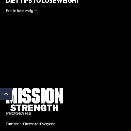
DIET TIPS TO LOSE WEIGHT
Eat to lose weight
PROGRAMS
Functional Fitness for Everyone