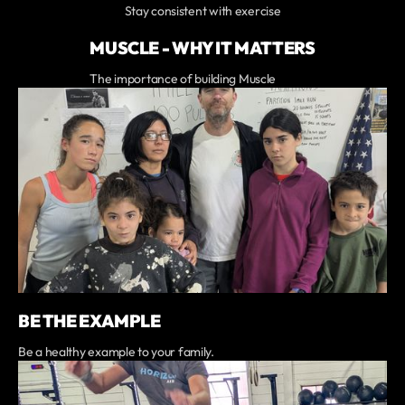
Stay consistent with exercise
MUSCLE - WHY IT MATTERS
The importance of building Muscle
BE THE EXAMPLE
Be a healthy example to your family.