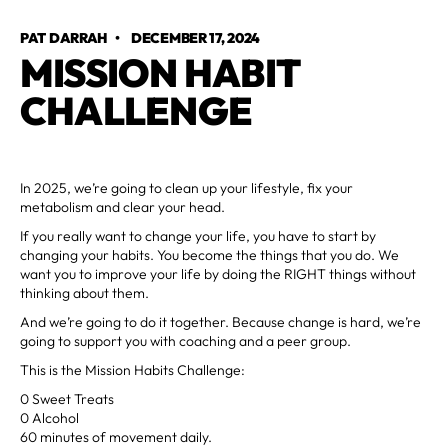
PAT DARRAH
•
DECEMBER 17, 2024
MISSION HABIT
CHALLENGE
In 2025, we’re going to clean up your lifestyle, fix your
metabolism and clear your head.
If you really want to change your life, you have to start by
changing your habits. You become the things that you do. We
want you to improve your life by doing the RIGHT things without
thinking about them.
And we’re going to do it together. Because change is hard, we’re
going to support you with coaching and a peer group.
This is the Mission Habits Challenge:
0 Sweet Treats
0 Alcohol
60 minutes of movement daily.