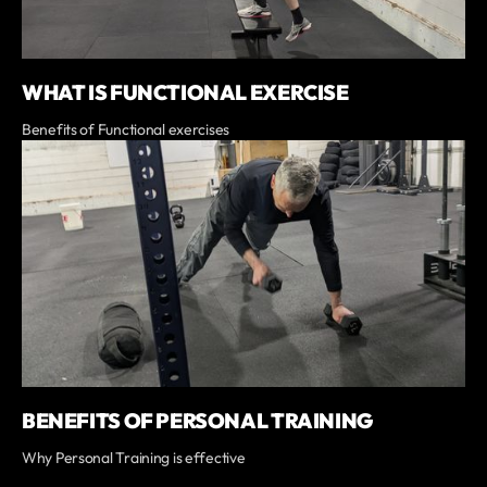
WHAT IS FUNCTIONAL EXERCISE
Benefits of Functional exercises
BENEFITS OF PERSONAL TRAINING
Why Personal Training is effective