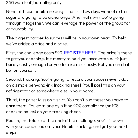
250 words of journaling daily
None of these habits are easy. The first few days without extra
sugar are going to be a challenge. And that’s why we’re going
through it together. We can leverage the power of the group for
accountability.
The biggest barrier to success will be in your own head. To help,
we’ve added a price and a prize.
First, the challenge costs $99.
REGISTER HERE
.
The price is there
to get you coaching, but mostly to hold you accountable. It’s just
barely costly enough for you to take it seriously. But you can do it:
bet on yourself.
Second, tracking. You’re going to record your success every day
on a simple pen-and-ink tracking sheet. You’ll post this on your
refrigerator or somewhere else in your home.
Third, the prize: Mission t-shirt. You can’t buy these: you have to
earn them. You earn one by hitting 90% compliance (or 108
checked boxes) on your tracking sheet.
Fourth, the future: at the end of the challenge, you’ll sit down
with your coach, look at your Habits tracking, and get your next
steps.