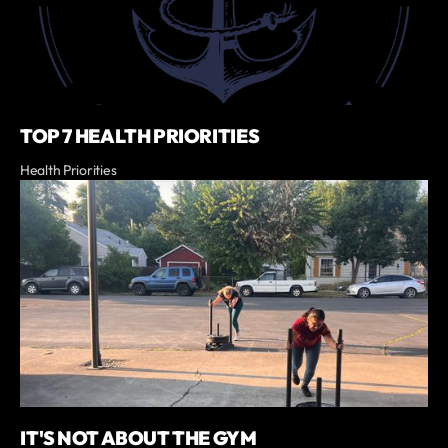
TOP 7 HEALTH PRIORITIES
Health Priorities
IT'S NOT ABOUT THE GYM