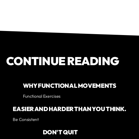
CONTINUE READING
WHY FUNCTIONAL MOVEMENTS
Functional Exercises
EASIER AND HARDER THAN YOU THINK.
Be Consistent
DON'T QUIT