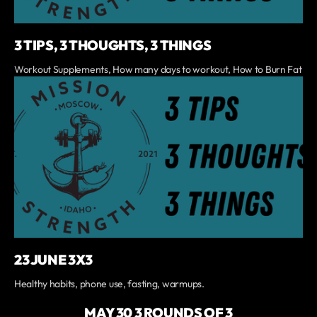
3 TIPS, 3 THOUGHTS, 3 THINGS
Workout Supplements, How many days to workout, How to Burn Fat
23 JUNE 3X3
Healthy habits, phone use, fasting, warmups.
MAY 30 3 ROUNDS OF 3