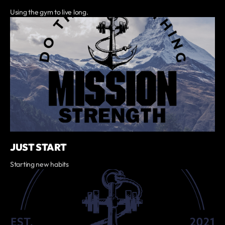
Using the gym to live long.
JUST START
Starting new habits