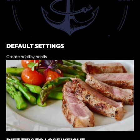
DEFAULT SETTINGS
Create healthy habits