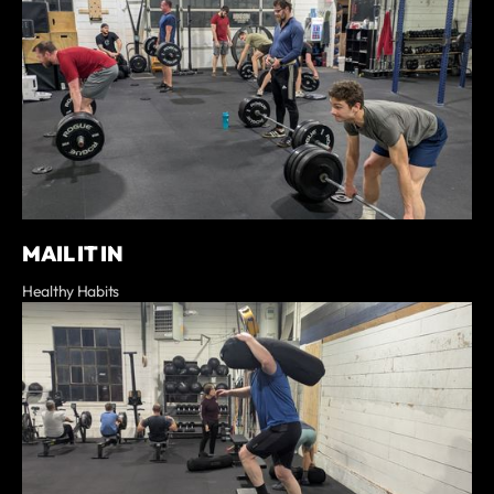
MAIL IT IN
Healthy Habits